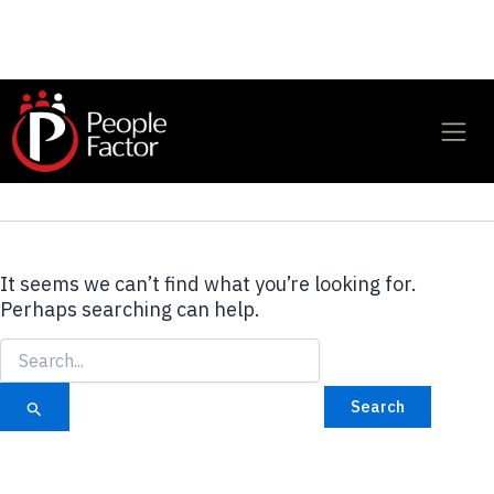
Global eLearning
Services
It seems we can’t find what you’re looking for.
Perhaps searching can help.
Search
for: