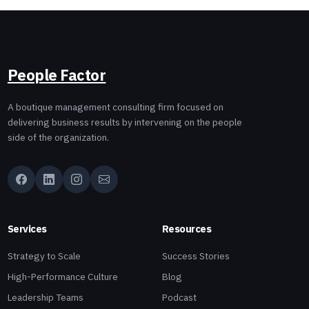
People Factor
A boutique management consulting firm focused on
delivering business results by intervening on the people
side of the organization.
Services
Resources
Strategy to Scale
Success Stories
High-Performance Culture
Blog
Leadership Teams
Podcast