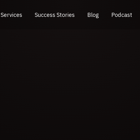
Services
Success Stories
Blog
Podcast