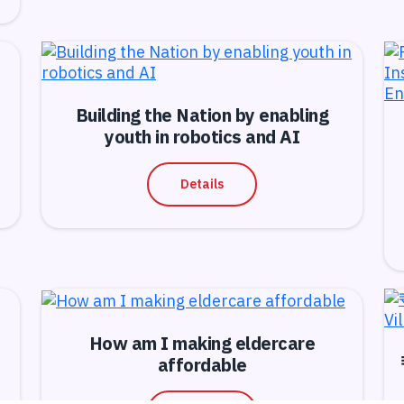
Building the Nation by enabling
youth in robotics and AI
Details
How am I making eldercare
affordable