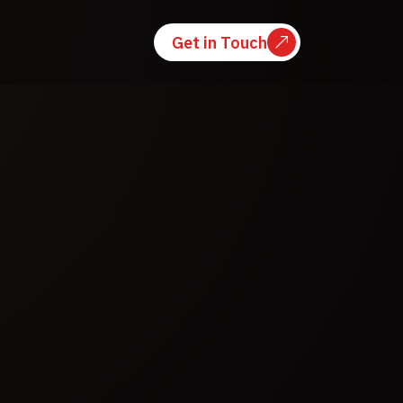
Get in Touch