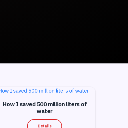
How I saved 500 million liters of
water
Details