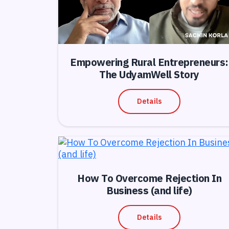
Empowering Rural Entrepreneurs:
The UdyamWell Story
Details
How To Overcome Rejection In
Business (and life)
Details