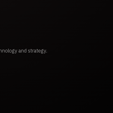
hnology and strategy.