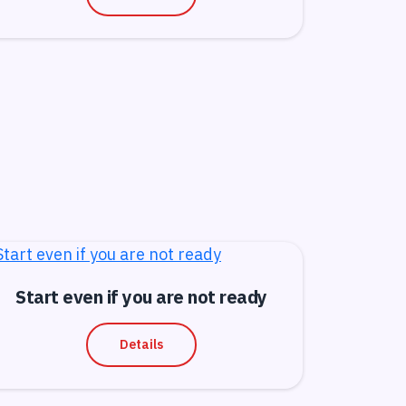
Start even if you are not ready
Details