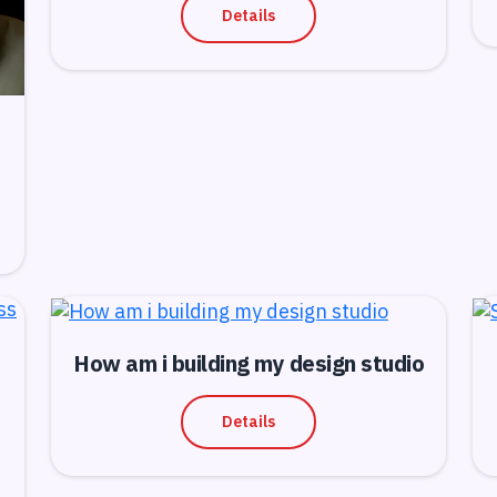
Details
How am i building my design studio
Details