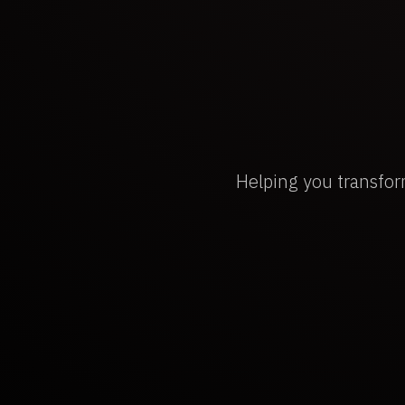
Helping you transfor