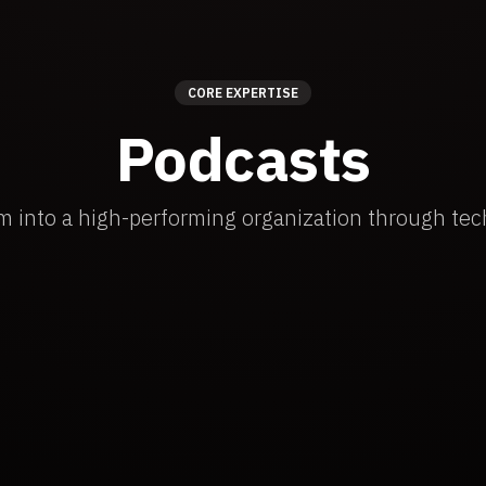
CORE EXPERTISE
Podcasts
m into a high-performing organization through tec