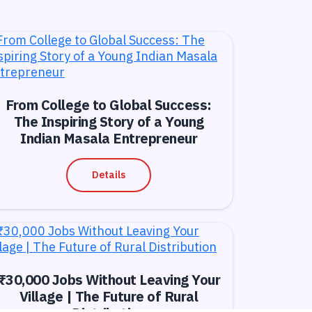
From College to Global Success:
The Inspiring Story of a Young
Indian Masala Entrepreneur
Details
₹30,000 Jobs Without Leaving Your
Village | The Future of Rural