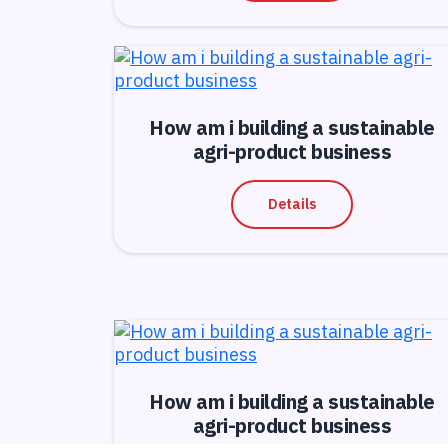
How am i building a sustainable
agri-product business
Details
How am i building a sustainable
agri-product business