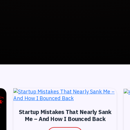
Startup Mistakes That Nearly Sank
Me – And How I Bounced Back