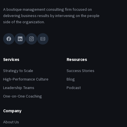
A boutique management consulting firm focused on
delivering business results by intervening on the people
side of the organization.
Services
Resources
Strategy to Scale
Success Stories
High-Performance Culture
Blog
Leadership Teams
Podcast
One-on-One Coaching
Company
About Us