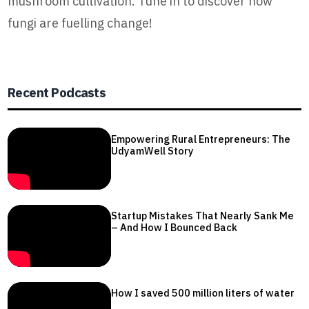
mushroom cultivation. Tune in to discover how
fungi are fuelling change!
Recent Podcasts
Empowering Rural Entrepreneurs: The
UdyamWell Story
Startup Mistakes That Nearly Sank Me
– And How I Bounced Back
How I saved 500 million liters of water