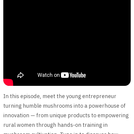
In this episode, meet the young entrepreneur
turning humble mushrooms into a powerhouse of
innovation — from unique products to empowering
rural women through hands-on training in