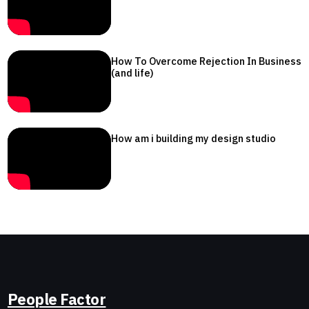
How To Overcome Rejection In Business
(and life)
How am i building my design studio
People Factor