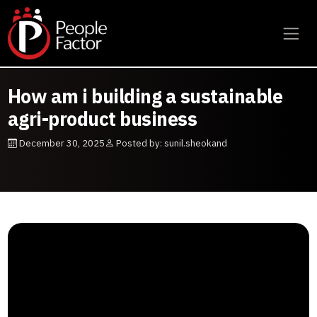
How am i building a sustainable
agri-product business
December 30, 2025
Posted by: sunil.sheokand