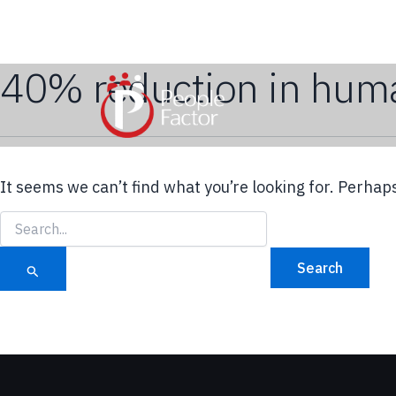
40% reduction in huma
It seems we can’t find what you’re looking for. Perhap
Search
for: