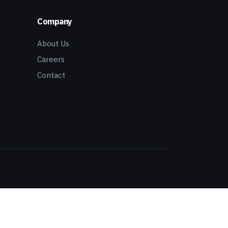
Company
About Us
Careers
Contact