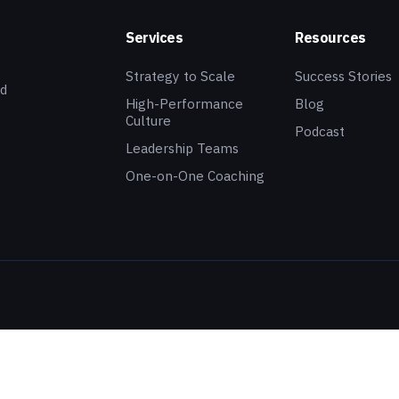
Services
Resources
Strategy to Scale
Success Stories
ed
High-Performance
Blog
Culture
Podcast
Leadership Teams
One-on-One Coaching