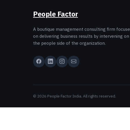
People Factor
A boutique management consulting firm focus
on delivering business results by intervening on
the people side of the organization.
© 2026 People Factor India. All rights reserved.