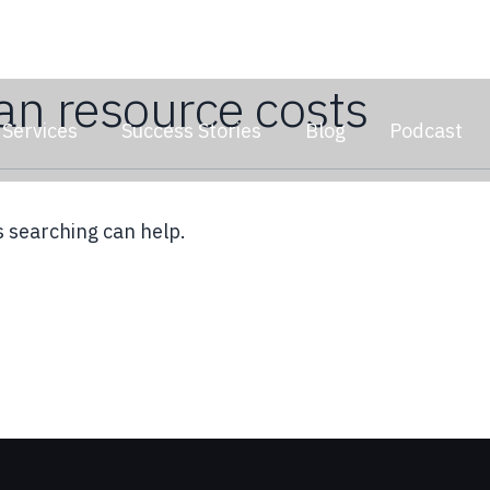
n resource costs
Services
Success Stories
Blog
Podcast
s searching can help.