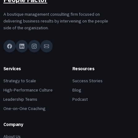
A boutique management consulting firm focused on
delivering business results by intervening on the people
side of the organization.
Services
Resources
Strategy to Scale
Success Stories
High-Performance Culture
Blog
Leadership Teams
Podcast
One-on-One Coaching
Company
About Us