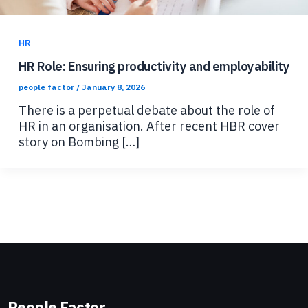
HR
HR Role: Ensuring productivity and employability
people factor
/
January 8, 2026
There is a perpetual debate about the role of
HR in an organisation. After recent HBR cover
story on Bombing […]
People Factor