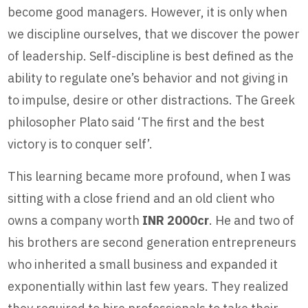
become good managers. However, it is only when
we discipline ourselves, that we discover the power
of leadership. Self-discipline is best defined as the
ability to regulate one’s behavior and not giving in
to impulse, desire or other distractions. The Greek
philosopher Plato said ‘The first and the best
victory is to conquer self’.
This learning became more profound, when I was
sitting with a close friend and an old client who
owns a company worth
INR 2000cr
. He and two of
his brothers are second generation entrepreneurs
who inherited a small business and expanded it
exponentially within last few years. They realized