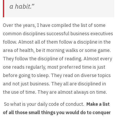
a habit.”
Over the years, I have compiled the list of some
common disciplines successful business executives
follow. Almost all of them follow a discipline in the
area of health, be it morning walks or some game.
They follow the discipline of reading. Almost every
one reads regularly, most preferred time is just
before going to sleep. They read on diverse topics
and not just business. They all are disciplined in
the use of time. They are almost always on time.
So what is your daily code of conduct.
Make a list
of all those small things you would do to conquer