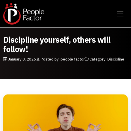
Discipline yourself, others will
follow!
January 8, 2026
Posted by: people factor
Category: Discipline