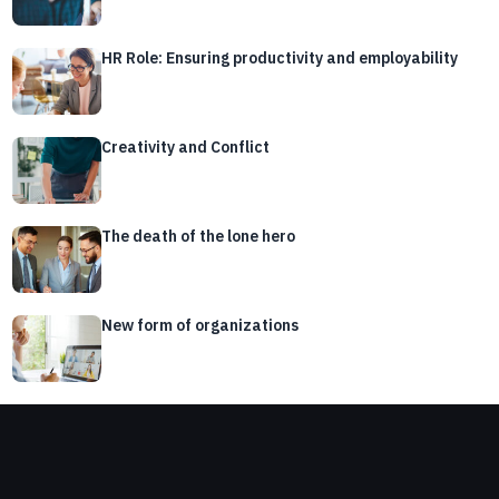
HR Role: Ensuring productivity and employability
Creativity and Conflict
The death of the lone hero
New form of organizations