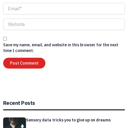
Email*
Website
Save my name, email, and website in this browser for the next
time I comment.
Recent Posts
Sensory data tricks you to give up on dreams