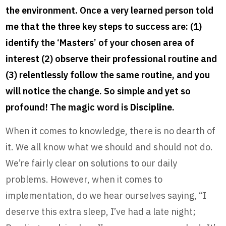
the environment. Once a very learned person told
me that the three key steps to success are: (1)
identify the ‘Masters’ of your chosen area of
interest (2) observe their professional routine and
(3) relentlessly follow the same routine, and you
will notice the change. So simple and yet so
profound! The magic word is
Discipline
.
When it comes to knowledge, there is no dearth of
it. We all know what we should and should not do.
We’re fairly clear on solutions to our daily
problems. However, when it comes to
implementation, do we hear ourselves saying, “I
deserve this extra sleep, I’ve had a late night;