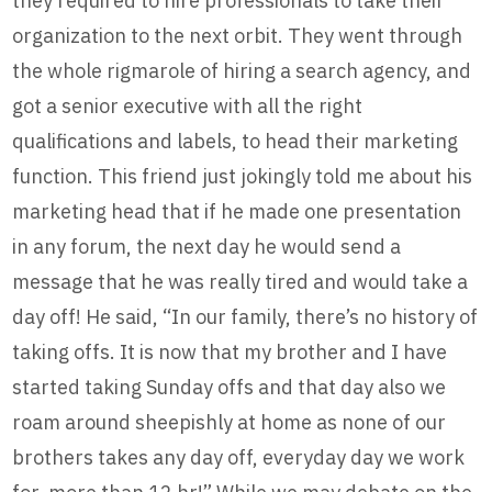
they required to hire professionals to take their
organization to the next orbit. They went through
the whole rigmarole of hiring a search agency, and
got a senior executive with all the right
qualifications and labels, to head their marketing
function. This friend just jokingly told me about his
marketing head that if he made one presentation
in any forum, the next day he would send a
message that he was really tired and would take a
day off! He said, “In our family, there’s no history of
taking offs. It is now that my brother and I have
started taking Sunday offs and that day also we
roam around sheepishly at home as none of our
brothers takes any day off, everyday day we work