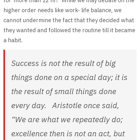
for more than 12 hr!” While we may debate on the
higher order needs like work- life balance, we
cannot undermine the fact that they decided what
they wanted and followed the routine till it became
a habit.
Success is not the result of big
things done on a special day; it is
the result of small things done
every day. Aristotle once said,
“We are what we repeatedly do;
excellence then is not an act, but