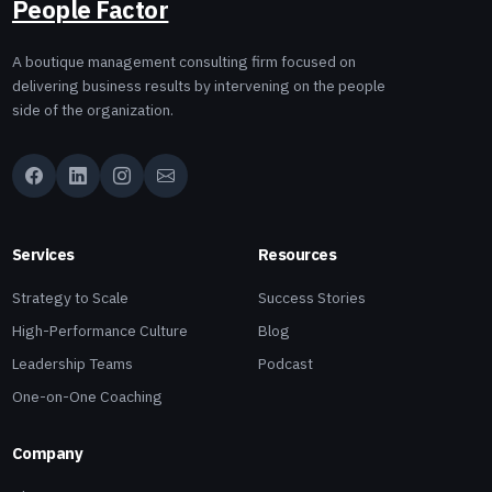
People Factor
A boutique management consulting firm focused on
delivering business results by intervening on the people
side of the organization.
Services
Resources
Strategy to Scale
Success Stories
High-Performance Culture
Blog
Leadership Teams
Podcast
One-on-One Coaching
Company