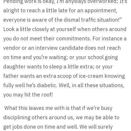
Pending work is okay, I’m anyways overworked; It’s
alright to reach a little late for an appointment,
everyone is aware of the dismal traffic situation!”
Look a little closely at yourself when others around
you do not meet their commitments. For instance a
vendor or an interview candidate does not reach
on time and you’re waiting; or your school going
daughter wants to sleep a little extra; or your
father wants an extra scoop of ice-cream knowing
fully well he’s diabetic. Well, in all these situations,
you may hit the roof!
What this leaves me with is that if we’re busy
disciplining others around us, we may be able to
get jobs done on time and well. We will surely