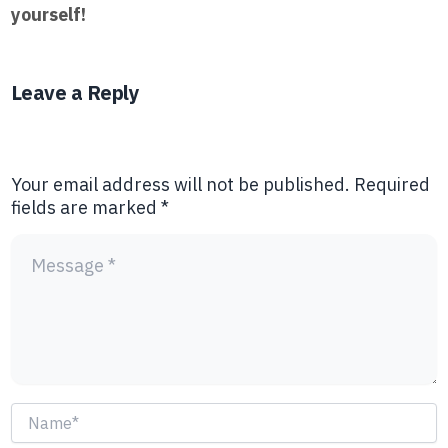
yourself!
Leave a Reply
Your email address will not be published.
Required
fields are marked
*
Name*