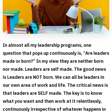
In almost all my leadership programs, one
question that pops up continuously is, “Are leaders
made or born?” In my view they are neither born
nor made. Leaders are self made. The good news
is Leaders are NOT born. We can all be leaders in
our own area of work and life. The critical news is
that leaders are SELF made. The key is to know
what you want and then work at it relentlessly,
continuously irrespective of whatever happens in